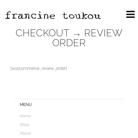
CHECKOUT → REVIEW
ORDER
[woocommerce_review_order]
MENU
Home
Shop
About