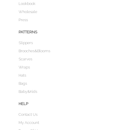
Lookbook
Wholesale
Press
PATTERNS
Slippers
Brooches&Blooms
Scarves
Wraps
Hats
Bags
Baby&Kids
HELP
Contact Us
My Account