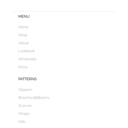
MENU
Home
Shop
About
Lookbook
Wholesale
Press
PATTERNS
Slippers
Brooches&Blooms
Scarves
Wraps
Hats