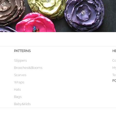
PATTERNS
H
Slippers
Co
Brooches&Blooms
M
Scarves
Te
F
Wraps
Hats
Bags
Baby&Kids