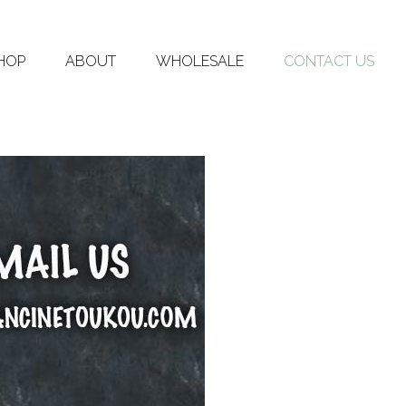
HOP
ABOUT
WHOLESALE
CONTACT US