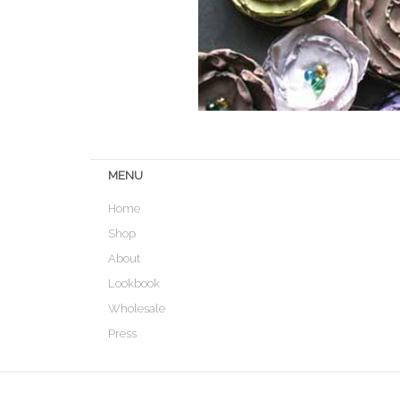
MENU
Home
Shop
About
Lookbook
Wholesale
Press