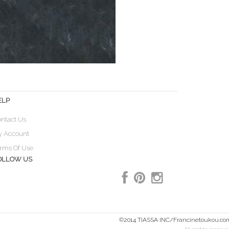
ELP
ntact Us
y Account
rms Of Use
OLLOW US
©2014 TIASSA INC/Francinetoukou.co