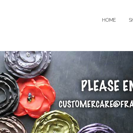
HOME
S