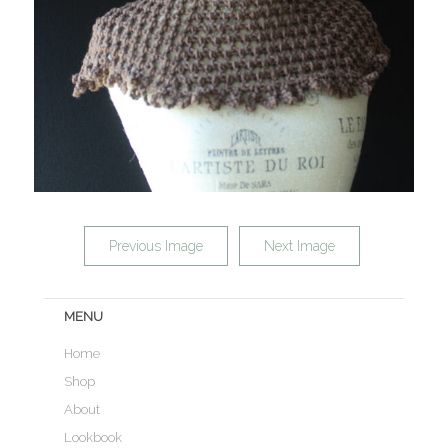
Previous Image
Next Image
MENU
Home
Shop
About
Lookbook