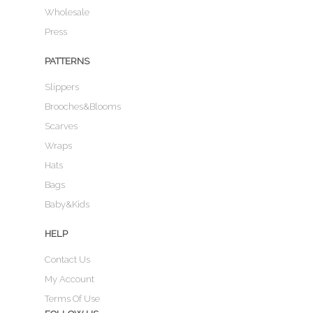
Wholesale
Press
PATTERNS
Slippers
Brooches&Blooms
Scarves
Wraps
Hats
Bags
Baby&Kids
HELP
Contact Us
My Account
Terms Of Use