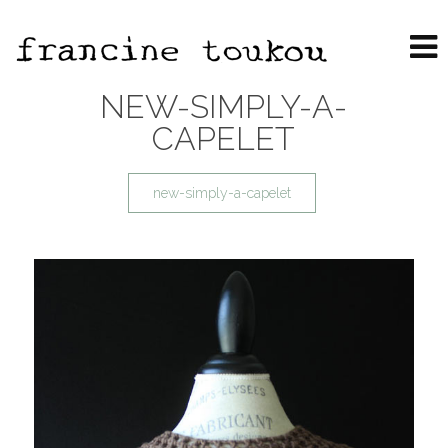
NEW-SIMPLY-A-
CAPELET
new-simply-a-capelet